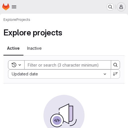
Homepage
Skip to main content
M
Explore
Projects
Explore projects
Active
Inactive
Toggle search history
Sort by:
Updated date