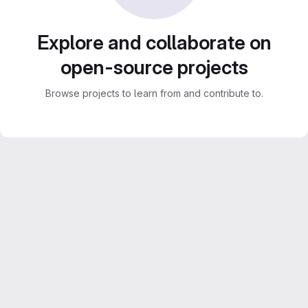
Explore and collaborate on
open-source projects
Browse projects to learn from and contribute to.