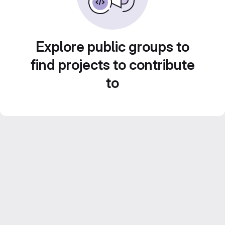
Explore public groups to
find projects to contribute
to