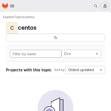
Homepage
Skip to main content
M
Explore
Topics
centos
centos
C
C++
Projects with this topic
Oldest updated
Sort by: