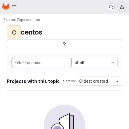
Homepage
Skip to main content
M
Explore
Topics
centos
centos
C
Shell
Projects with this topic
Oldest created
Sort by: