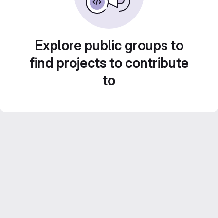
Explore public groups to
find projects to contribute
to