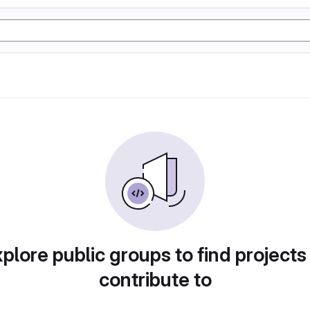
plore public groups to find projects
contribute to