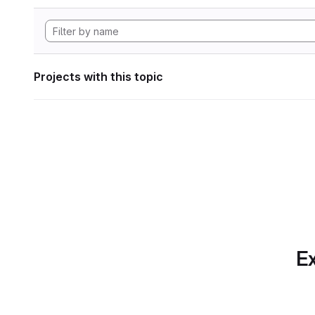
Projects with this topic
Ex