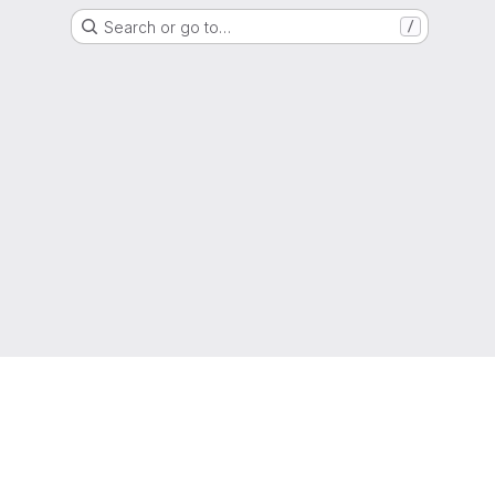
Search or go to…
/