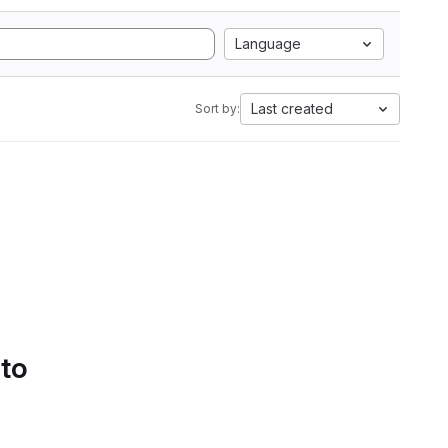
Language
Last created
Sort by:
 to