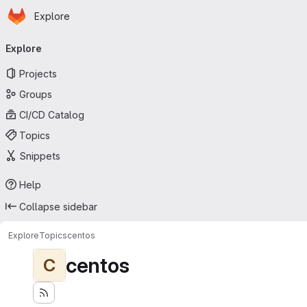
Homepage
Skip to main content
Explore
Primary navigation
Explore
Projects
Groups
CI/CD Catalog
Topics
Snippets
Help
Collapse sidebar
Explore
Topics
centos
centos
C