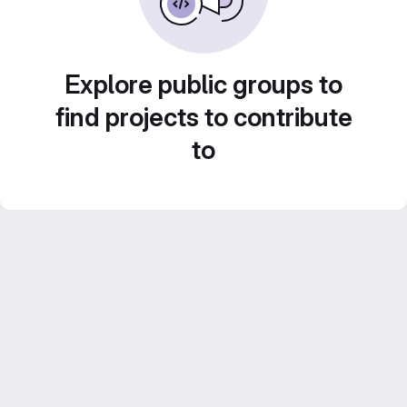
Explore public groups to
find projects to contribute
to