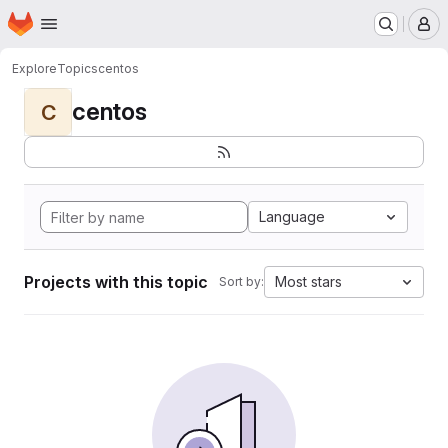
Homepage
Skip to main content
M
Explore
Topics
centos
centos
C
Language
Projects with this topic
Most stars
Sort by: