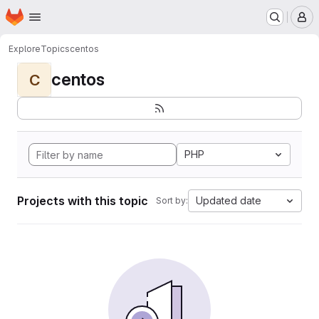
Homepage
Skip to main content
M
Explore
Topics
centos
centos
C
PHP
Projects with this topic
Updated date
Sort by: