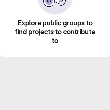
Explore public groups to
find projects to contribute
to