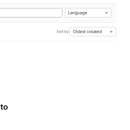
Language
Oldest created
Sort by:
 to