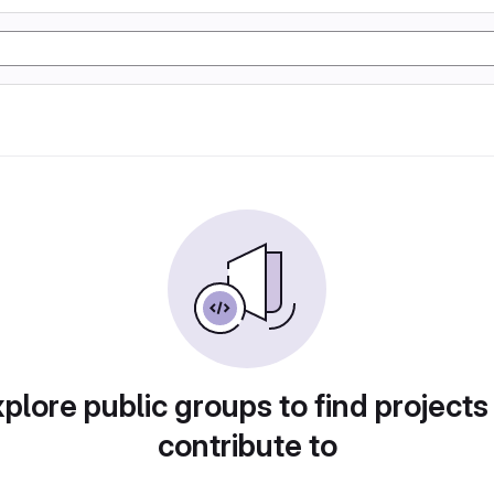
plore public groups to find projects
contribute to