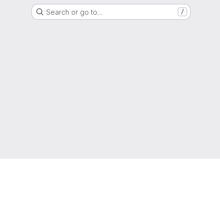
Search or go to…
/