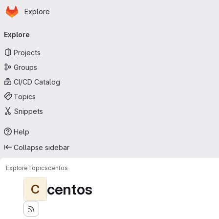
Homepage
Skip to main content
Explore
Primary navigation
Explore
Projects
Groups
CI/CD Catalog
Topics
Snippets
Help
Collapse sidebar
Explore
Topics
centos
centos
C