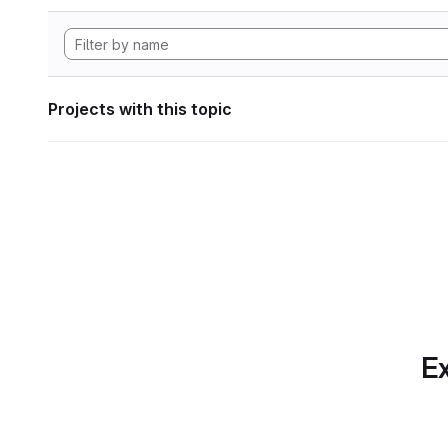
Projects with this topic
Ex