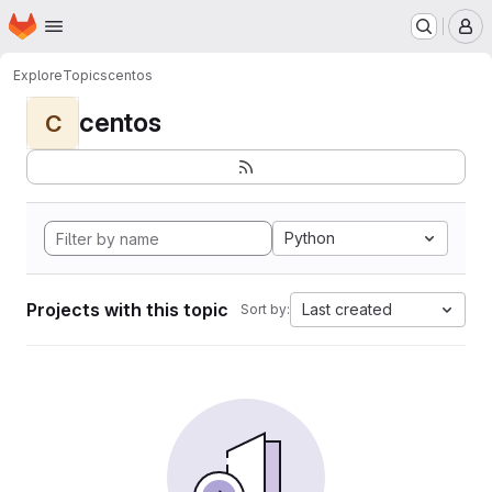
Homepage
Skip to main content
M
Explore
Topics
centos
centos
C
Python
Projects with this topic
Last created
Sort by: