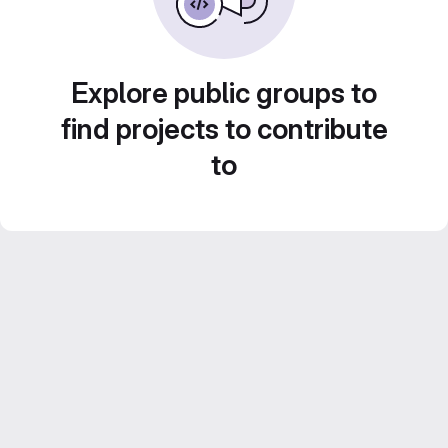
Explore public groups to
find projects to contribute
to