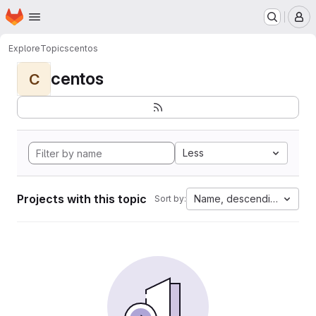
Homepage
Skip to main content
M
Explore
Topics
centos
centos
C
Less
Projects with this topic
Name, descending
Sort by: