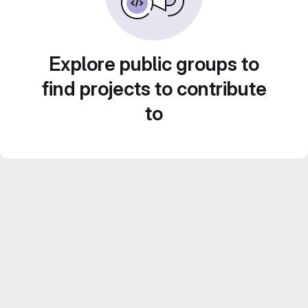
Explore public groups to
find projects to contribute
to