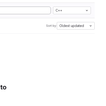
C++
Oldest updated
Sort by:
 to