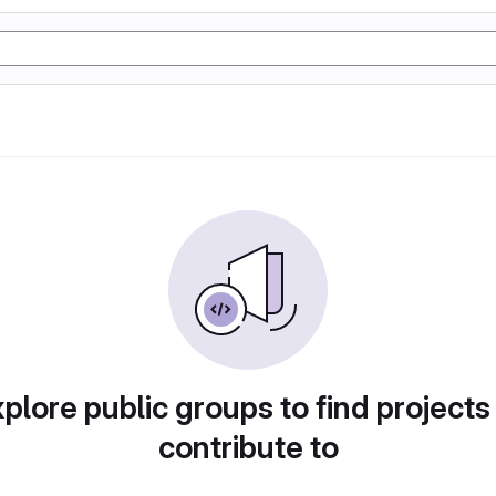
plore public groups to find projects
contribute to