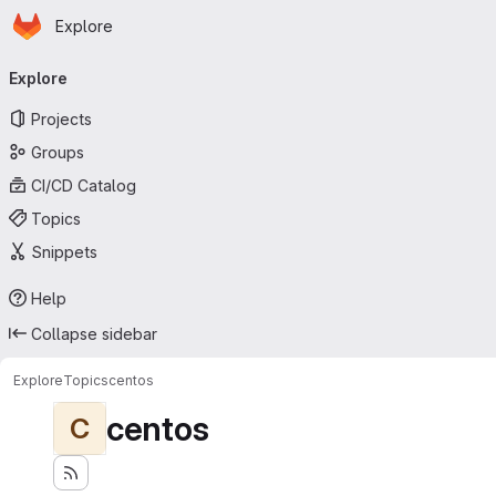
Homepage
Skip to main content
Explore
Primary navigation
Explore
Projects
Groups
CI/CD Catalog
Topics
Snippets
Help
Collapse sidebar
Explore
Topics
centos
centos
C