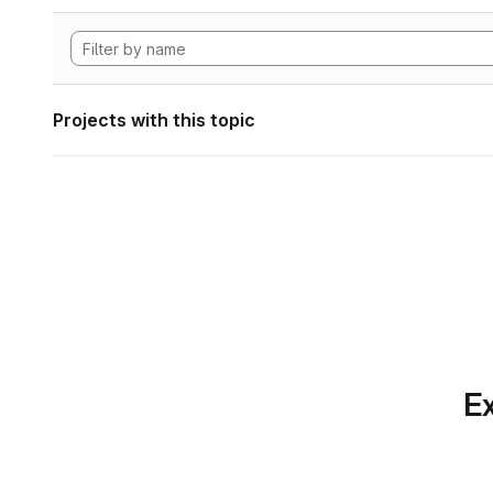
Projects with this topic
Ex