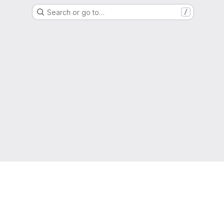
Search or go to…
/