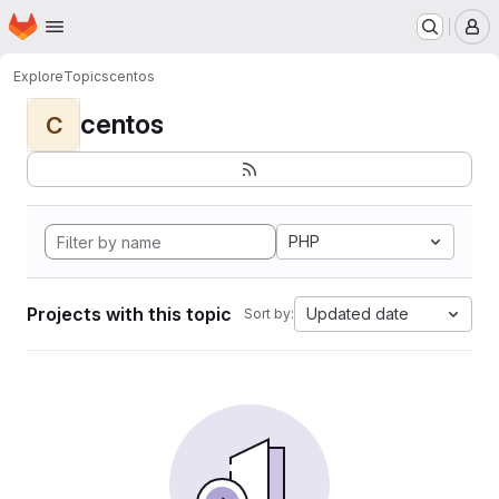
Homepage
Skip to main content
M
Explore
Topics
centos
centos
C
PHP
Projects with this topic
Updated date
Sort by: