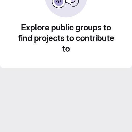
Explore public groups to
find projects to contribute
to