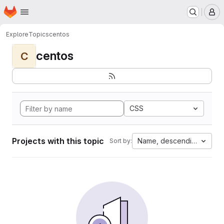
Homepage
Skip to main content
M
Explore
Topics
centos
centos
C
CSS
Projects with this topic
Name, descending
Sort by: