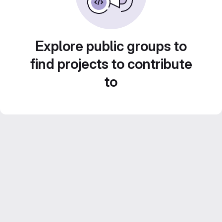
Explore public groups to
find projects to contribute
to