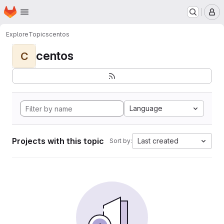
Homepage
Skip to main content
M
Explore
Topics
centos
centos
C
Language
Projects with this topic
Last created
Sort by: