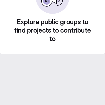
Explore public groups to
find projects to contribute
to