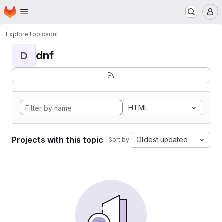
Homepage
Skip to main content
M
Explore
Topics
dnf
dnf
D
HTML
Projects with this topic
Oldest updated
Sort by: