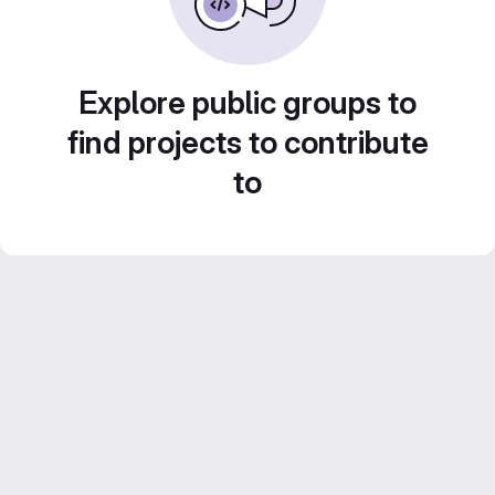
Explore public groups to
find projects to contribute
to