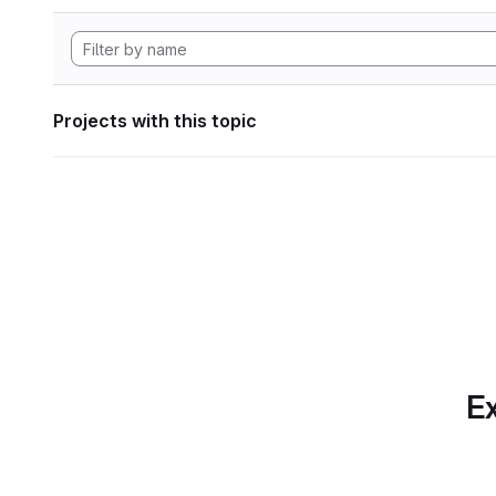
Projects with this topic
Ex