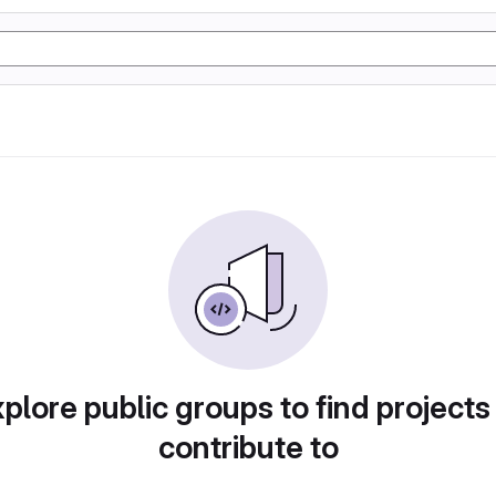
plore public groups to find projects
contribute to