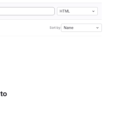
HTML
Name
Sort by:
 to