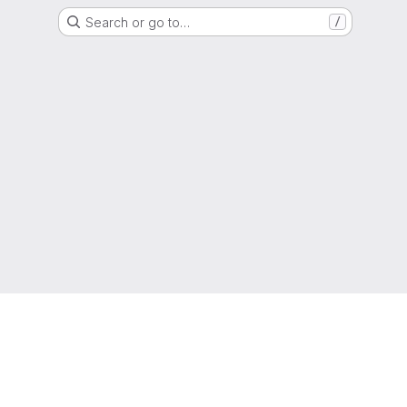
Search or go to…
/