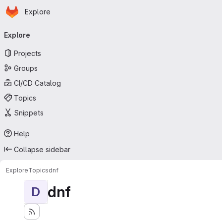
Homepage
Skip to main content
Explore
Primary navigation
Explore
Projects
Groups
CI/CD Catalog
Topics
Snippets
Help
Collapse sidebar
Explore
Topics
dnf
dnf
D