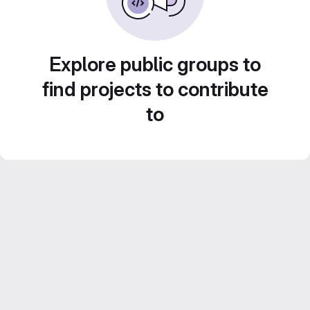
Explore public groups to
find projects to contribute
to