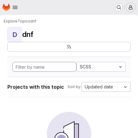
Homepage
Skip to main content
M
Explore
Topics
dnf
dnf
D
SCSS
Projects with this topic
Updated date
Sort by: