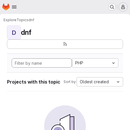
Homepage
Skip to main content
M
Explore
Topics
dnf
dnf
D
PHP
Projects with this topic
Oldest created
Sort by: