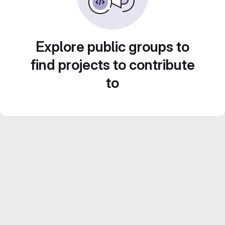
Explore public groups to
find projects to contribute
to