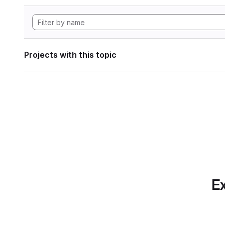
Projects with this topic
Ex