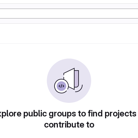
plore public groups to find projects
contribute to