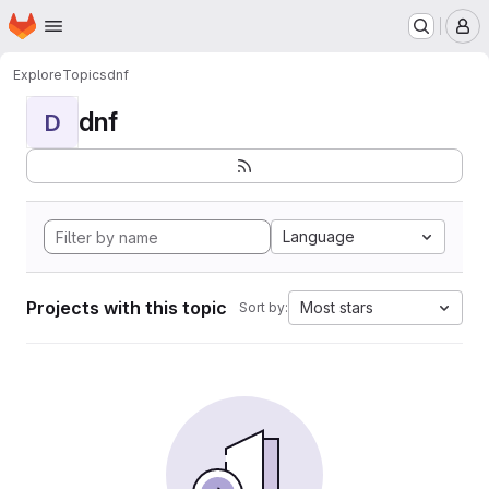
Homepage
Skip to main content
M
Explore
Topics
dnf
dnf
D
Language
Projects with this topic
Most stars
Sort by: