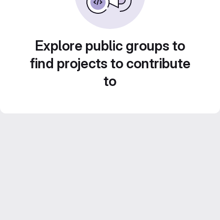
Explore public groups to
find projects to contribute
to