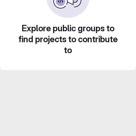
Explore public groups to
find projects to contribute
to