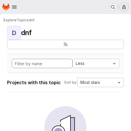
Homepage
Skip to main content
M
Explore
Topics
dnf
dnf
D
Less
Projects with this topic
Most stars
Sort by: