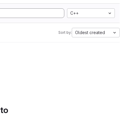
C++
Oldest created
Sort by:
 to