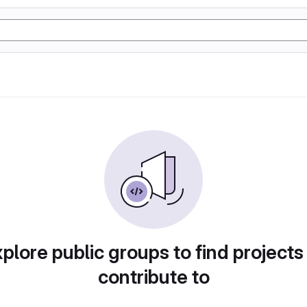
plore public groups to find projects
contribute to