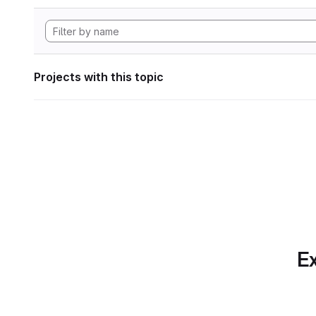
Projects with this topic
Ex