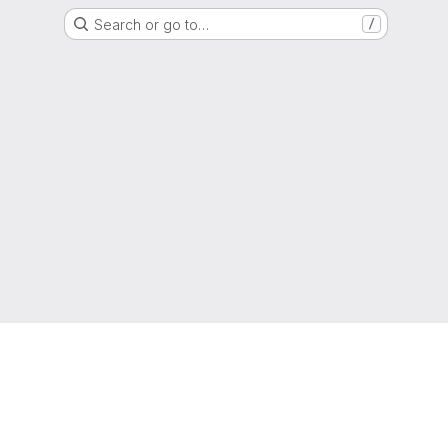
Search or go to…
/