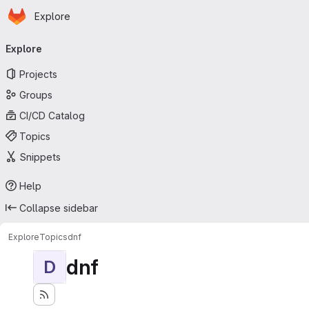
Homepage
Skip to main content
Explore
Primary navigation
Explore
Projects
Groups
CI/CD Catalog
Topics
Snippets
Help
Collapse sidebar
Explore
Topics
dnf
dnf
D