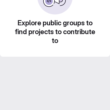
Explore public groups to
find projects to contribute
to