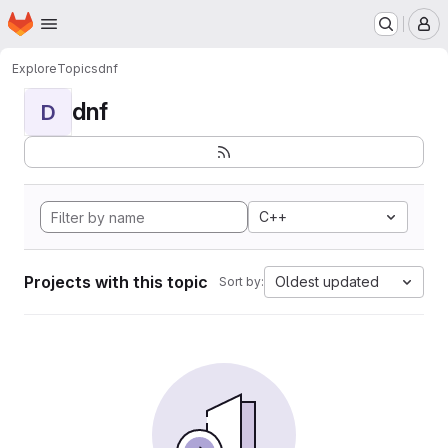
Homepage
Skip to main content
M
Explore
Topics
dnf
dnf
D
C++
Projects with this topic
Oldest updated
Sort by: