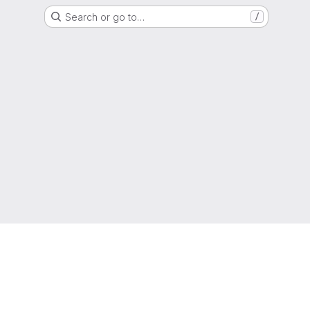
Search or go to…
/