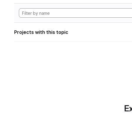
Projects with this topic
Ex