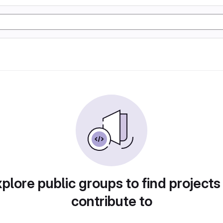
plore public groups to find projects
contribute to