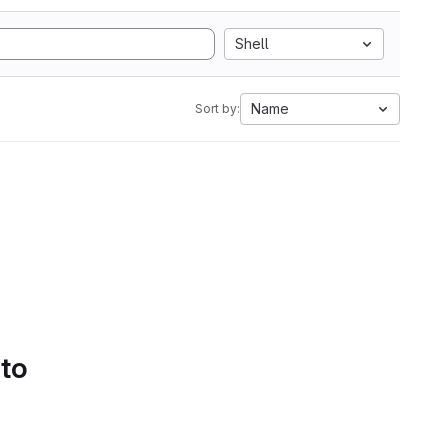
Shell
Name
Sort by:
 to