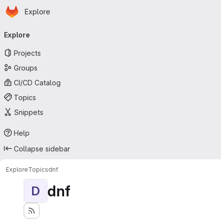
Homepage
Skip to main content
Explore
Primary navigation
Explore
Projects
Groups
CI/CD Catalog
Topics
Snippets
Help
Collapse sidebar
Explore
Topics
dnf
dnf
D