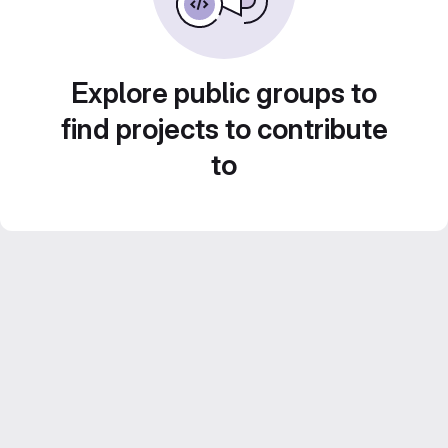
Explore public groups to
find projects to contribute
to