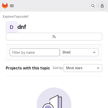
Homepage
Skip to main content
M
Explore
Topics
dnf
dnf
D
Shell
Projects with this topic
Most stars
Sort by: