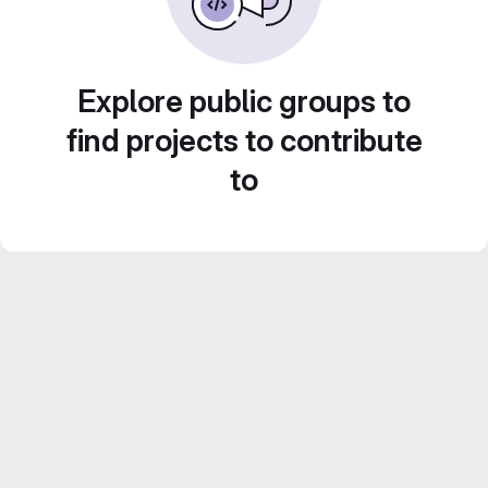
Explore public groups to
find projects to contribute
to