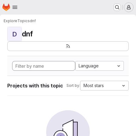
Homepage
Skip to main content
M
Explore
Topics
dnf
dnf
D
Language
Projects with this topic
Most stars
Sort by: