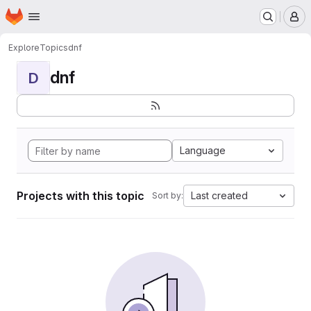
Homepage
Skip to main content
M
Explore
Topics
dnf
dnf
D
Language
Projects with this topic
Last created
Sort by: