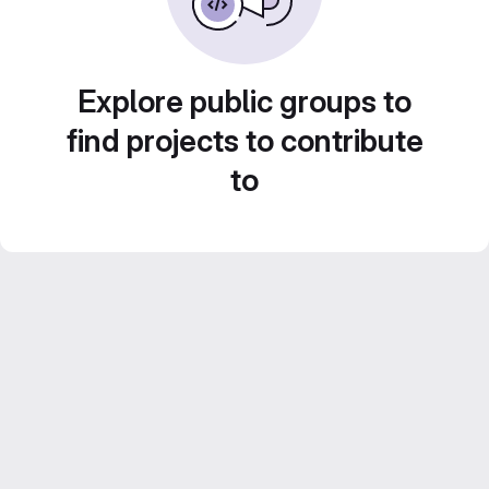
Explore public groups to
find projects to contribute
to