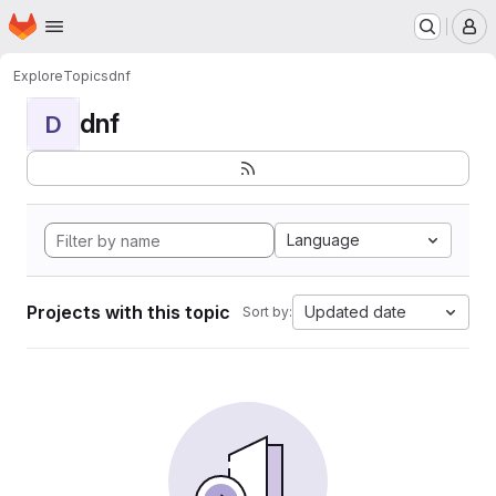
Homepage
Skip to main content
M
Explore
Topics
dnf
dnf
D
Language
Projects with this topic
Updated date
Sort by: