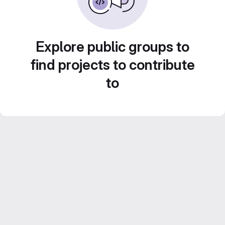
Explore public groups to
find projects to contribute
to