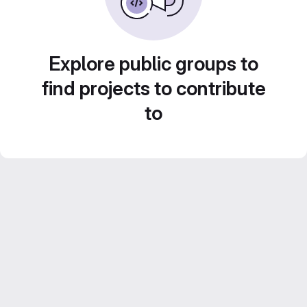
Explore public groups to
find projects to contribute
to