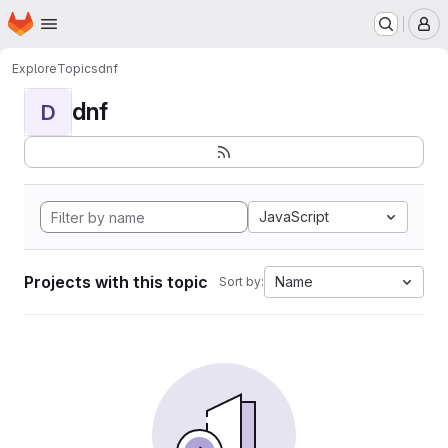
Homepage
Skip to main content
M
Explore
Topics
dnf
dnf
D
JavaScript
Projects with this topic
Name
Sort by: