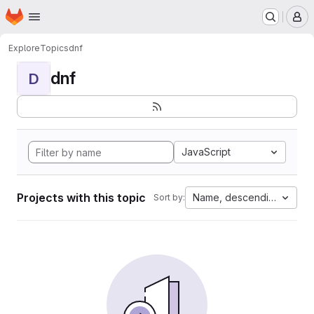
Homepage
Skip to main content
M
Explore
Topics
dnf
dnf
D
JavaScript
Projects with this topic
Name, descending
Sort by: