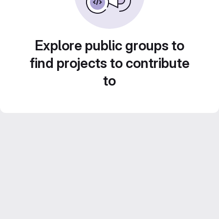
Explore public groups to
find projects to contribute
to