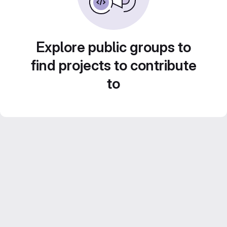
Explore public groups to
find projects to contribute
to