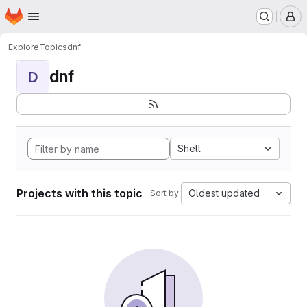
Homepage
Skip to main content
M
Explore
Topics
dnf
dnf
D
Shell
Projects with this topic
Oldest updated
Sort by: