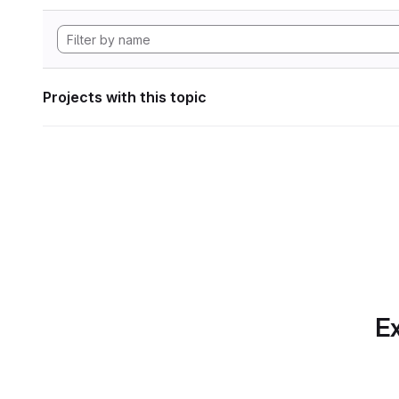
Projects with this topic
Ex