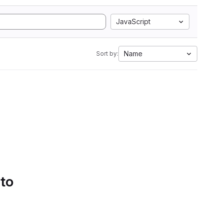
JavaScript
Name
Sort by:
 to