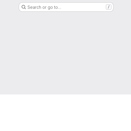
Search or go to…
/