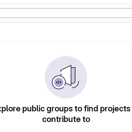
plore public groups to find projects
contribute to