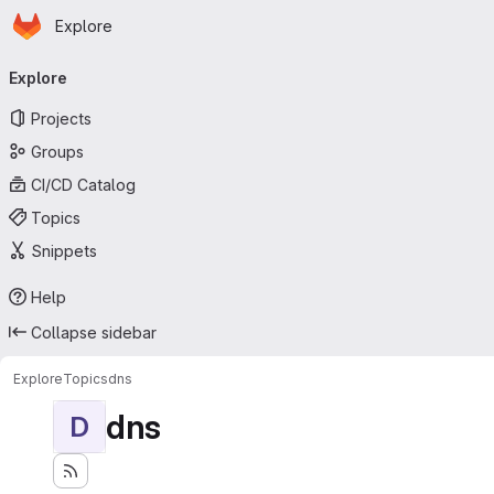
Homepage
Skip to main content
Explore
Primary navigation
Explore
Projects
Groups
CI/CD Catalog
Topics
Snippets
Help
Collapse sidebar
Explore
Topics
dns
dns
D