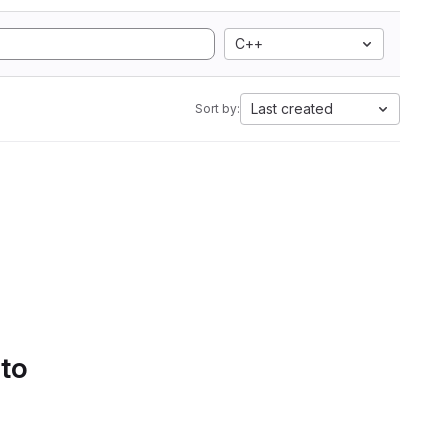
C++
Last created
Sort by:
 to