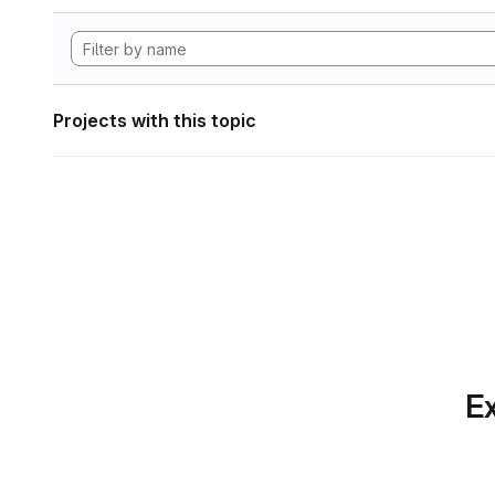
Projects with this topic
Ex