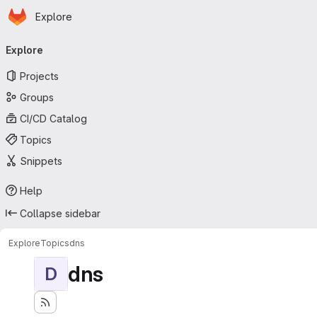
Homepage
Skip to main content
Explore
Primary navigation
Explore
Projects
Groups
CI/CD Catalog
Topics
Snippets
Help
Collapse sidebar
Explore
Topics
dns
dns
D