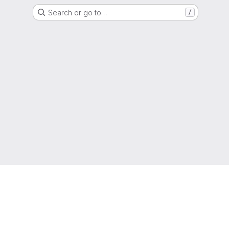
Search or go to…
/