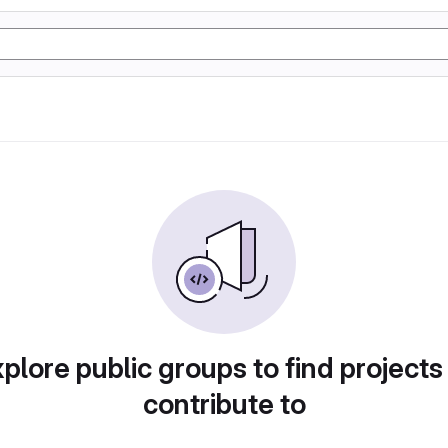
plore public groups to find projects
contribute to