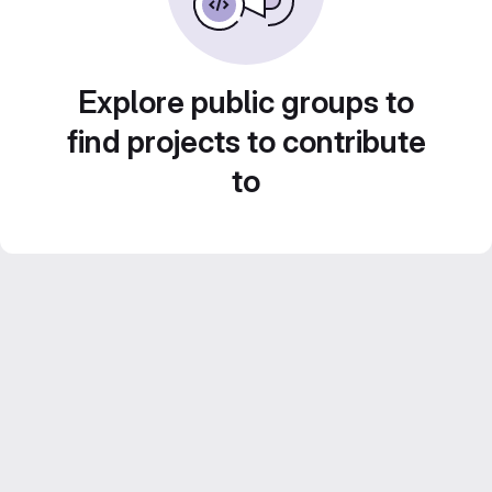
Explore public groups to
find projects to contribute
to