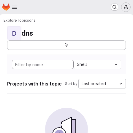
Homepage
Skip to main content
M
Explore
Topics
dns
dns
D
Shell
Projects with this topic
Last created
Sort by: