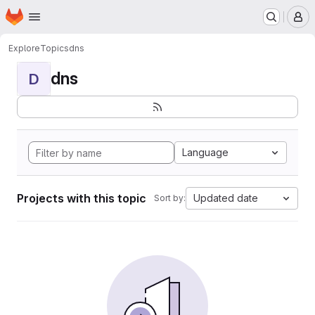
Homepage
Skip to main content
M
Explore
Topics
dns
dns
D
Language
Projects with this topic
Updated date
Sort by: