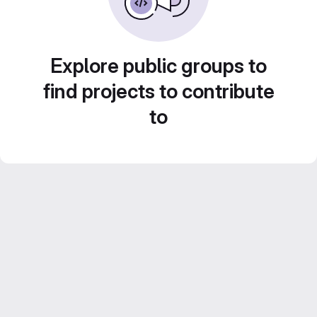
Explore public groups to
find projects to contribute
to