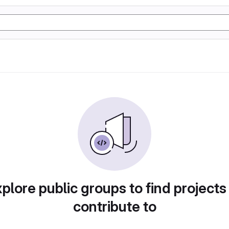
plore public groups to find projects
contribute to