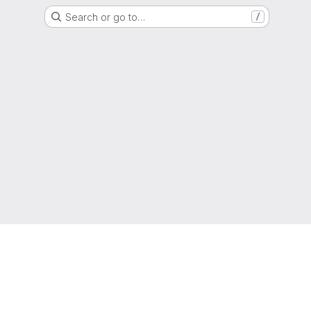
Search or go to…
/