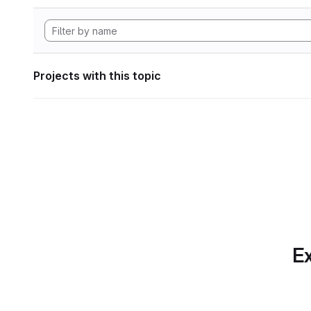
Projects with this topic
Ex