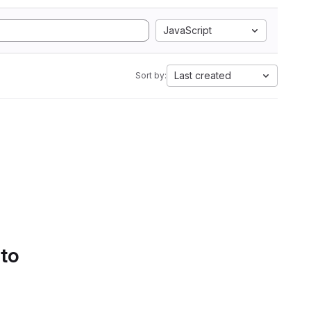
JavaScript
Last created
Sort by:
 to