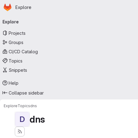
Homepage
Skip to main content
Explore
Primary navigation
Explore
Projects
Groups
CI/CD Catalog
Topics
Snippets
Help
Collapse sidebar
Explore
Topics
dns
dns
D