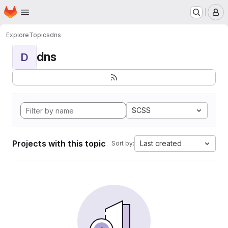
Homepage
Skip to main content
M
Explore
Topics
dns
dns
D
SCSS
Projects with this topic
Last created
Sort by: