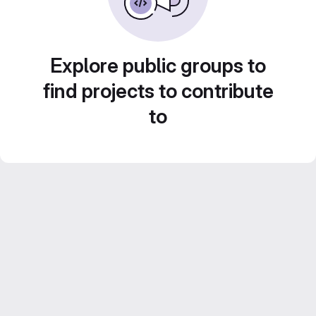
Explore public groups to
find projects to contribute
to