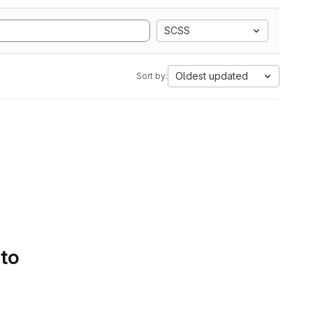
SCSS
Oldest updated
Sort by:
 to