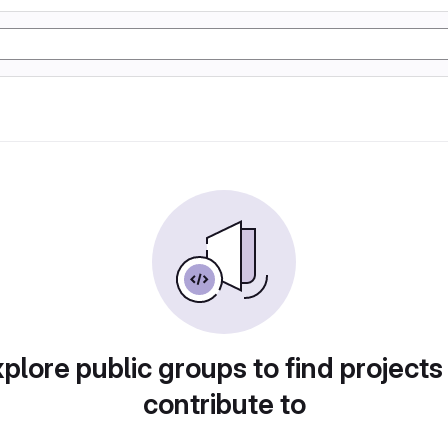
plore public groups to find projects
contribute to