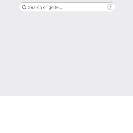
Search or go to…
/