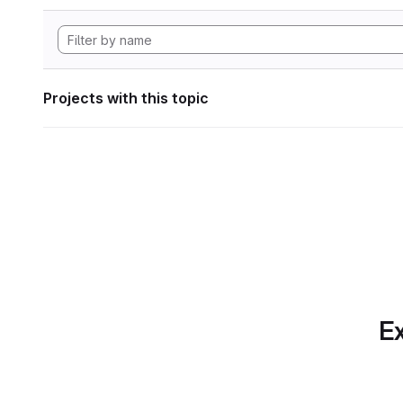
Projects with this topic
Ex