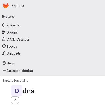
Homepage
Skip to main content
Explore
Primary navigation
Explore
Projects
Groups
CI/CD Catalog
Topics
Snippets
Help
Collapse sidebar
Explore
Topics
dns
dns
D