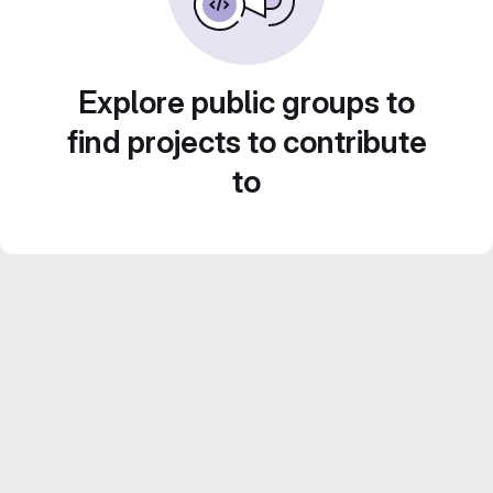
Explore public groups to
find projects to contribute
to