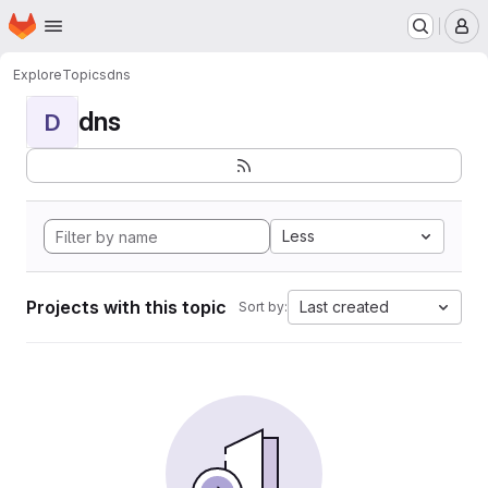
Homepage
Skip to main content
M
Explore
Topics
dns
dns
D
Less
Projects with this topic
Last created
Sort by: