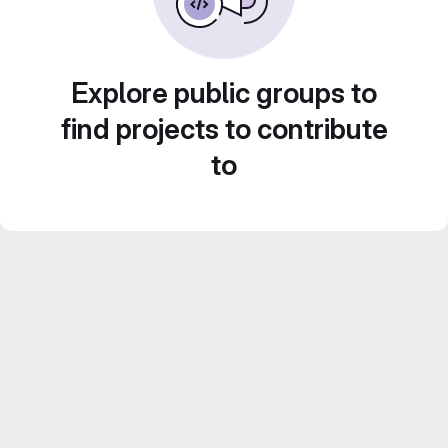
Explore public groups to
find projects to contribute
to