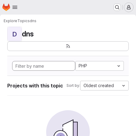
Homepage
Skip to main content
M
Explore
Topics
dns
dns
D
PHP
Projects with this topic
Oldest created
Sort by: