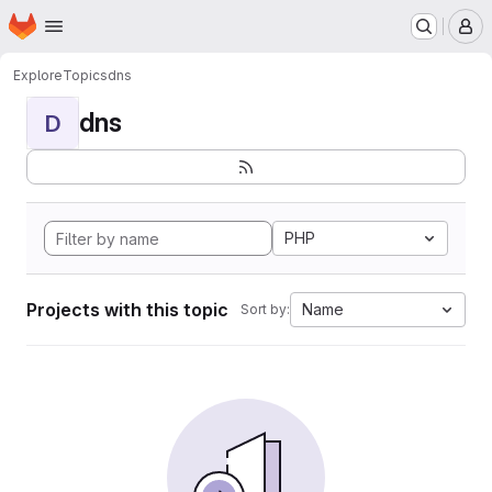
Homepage
Skip to main content
M
Explore
Topics
dns
dns
D
PHP
Projects with this topic
Name
Sort by: