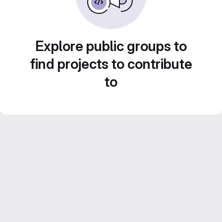
Explore public groups to
find projects to contribute
to