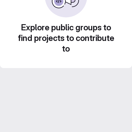
Explore public groups to
find projects to contribute
to