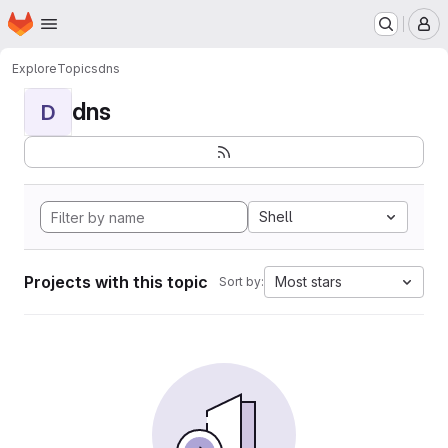
Homepage
Skip to main content
M
Explore
Topics
dns
dns
D
Shell
Projects with this topic
Most stars
Sort by: