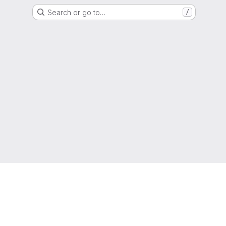
Search or go to…
/