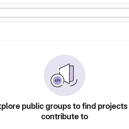
plore public groups to find projects
contribute to