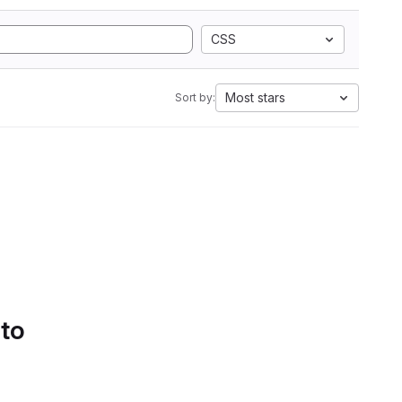
CSS
Most stars
Sort by:
 to