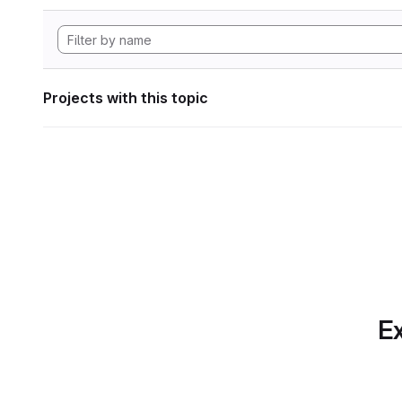
Projects with this topic
Ex