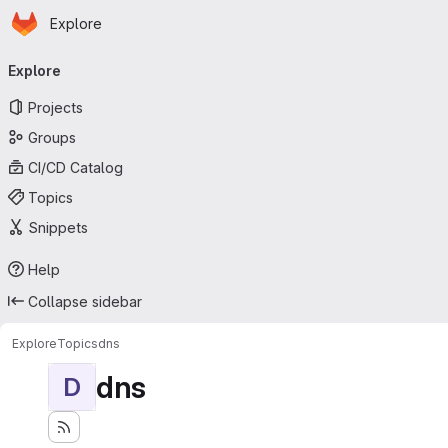
Homepage
Skip to main content
Explore
Primary navigation
Explore
Projects
Groups
CI/CD Catalog
Topics
Snippets
Help
Collapse sidebar
Explore
Topics
dns
dns
D