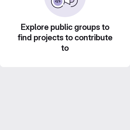
Explore public groups to
find projects to contribute
to