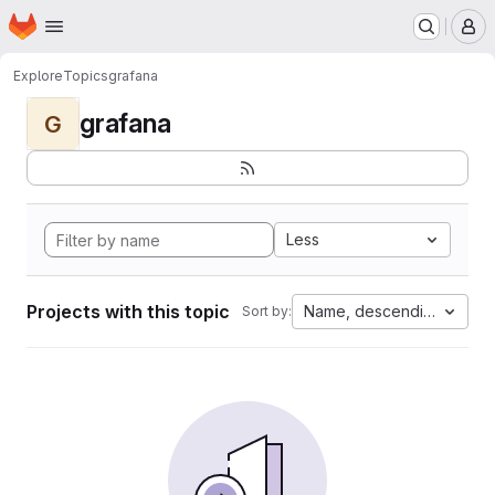
Homepage
Skip to main content
M
Explore
Topics
grafana
grafana
G
Less
Projects with this topic
Name, descending
Sort by: