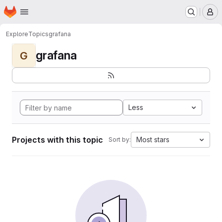
Homepage
Skip to main content
M
Explore
Topics
grafana
grafana
G
Less
Projects with this topic
Most stars
Sort by: