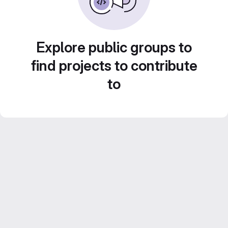
Explore public groups to
find projects to contribute
to