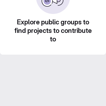
Explore public groups to
find projects to contribute
to