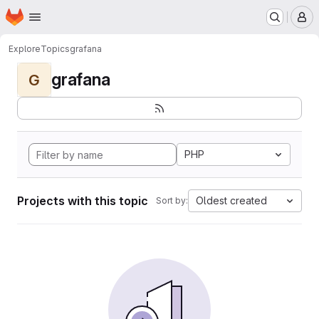
Homepage
Skip to main content
M
Explore
Topics
grafana
grafana
G
PHP
Projects with this topic
Oldest created
Sort by: