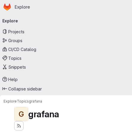
Homepage
Skip to main content
Explore
Primary navigation
Explore
Projects
Groups
CI/CD Catalog
Topics
Snippets
Help
Collapse sidebar
Explore
Topics
grafana
grafana
G