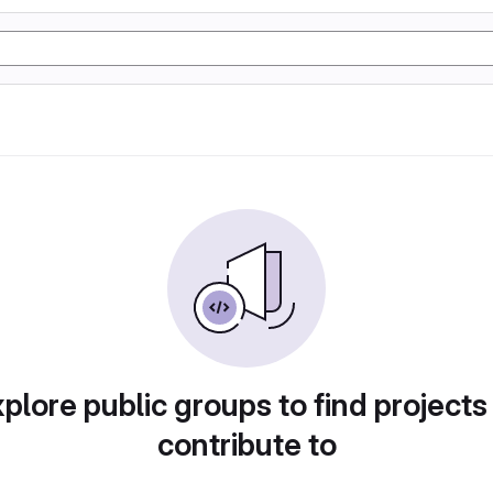
plore public groups to find projects
contribute to