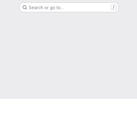
Search or go to…
/