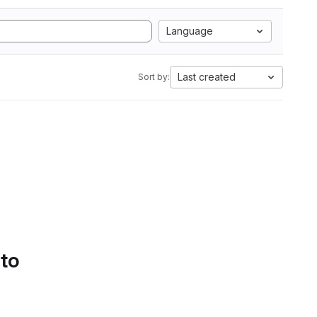
Language
Last created
Sort by:
 to