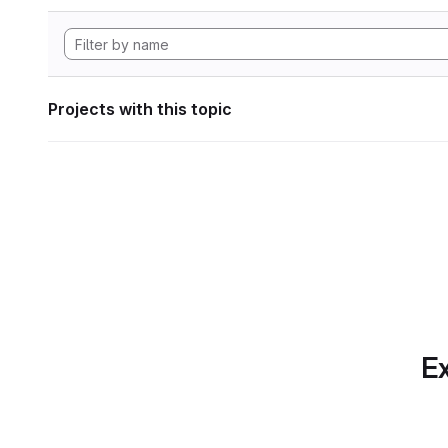
Projects with this topic
Ex