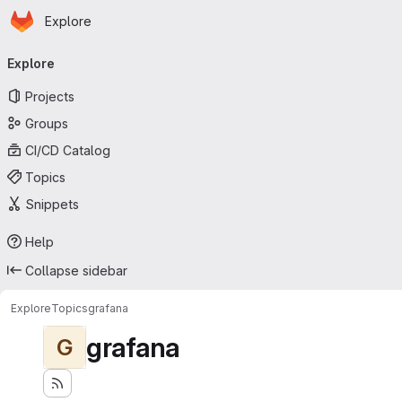
Homepage
Skip to main content
Explore
Primary navigation
Explore
Projects
Groups
CI/CD Catalog
Topics
Snippets
Help
Collapse sidebar
Explore
Topics
grafana
grafana
G