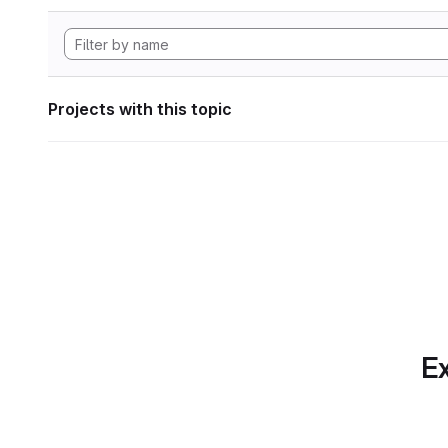
Projects with this topic
Ex