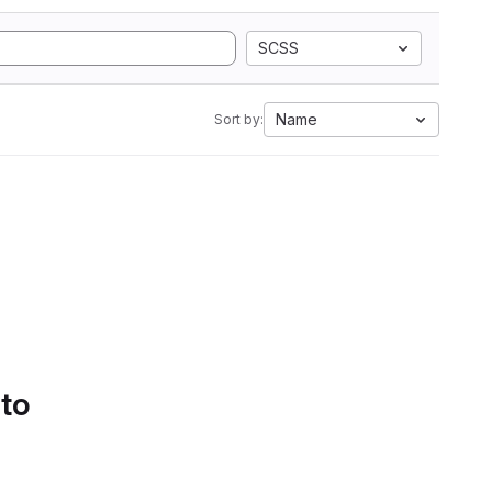
SCSS
Name
Sort by:
 to