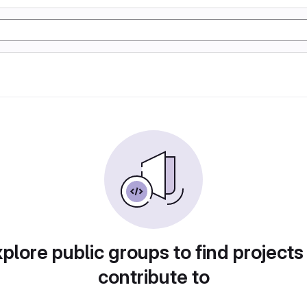
plore public groups to find projects
contribute to