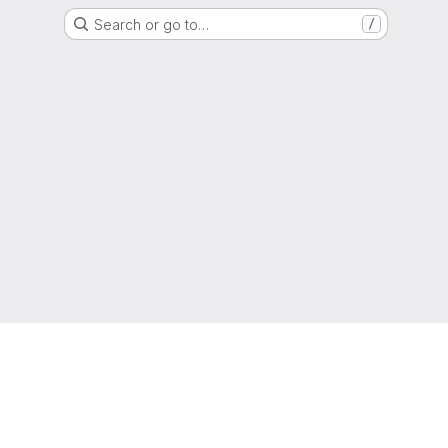
Search or go to…
/