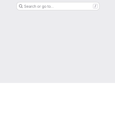
Search or go to…
/