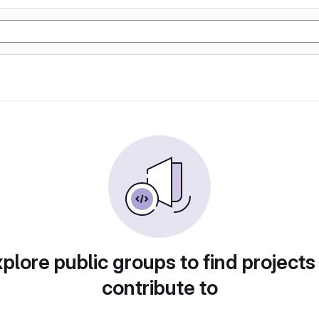
plore public groups to find projects
contribute to