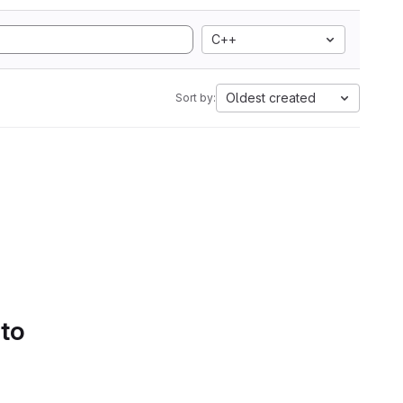
C++
Oldest created
Sort by:
 to