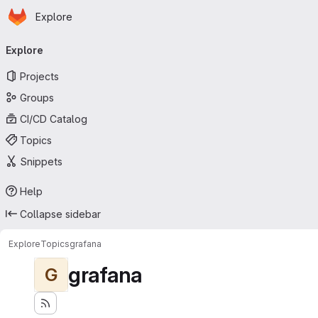
Homepage
Skip to main content
Explore
Primary navigation
Explore
Projects
Groups
CI/CD Catalog
Topics
Snippets
Help
Collapse sidebar
Explore
Topics
grafana
grafana
G