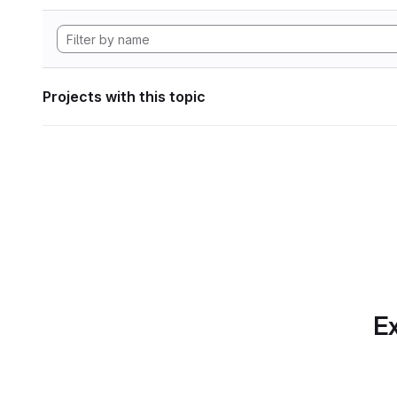
Projects with this topic
Ex