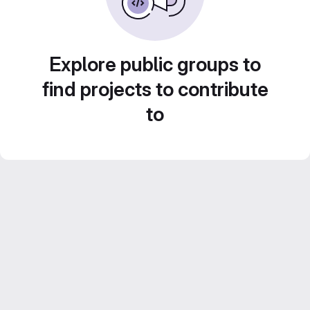
Explore public groups to
find projects to contribute
to