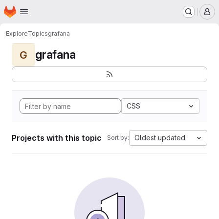
Homepage
Skip to main content
M
Explore
Topics
grafana
grafana
G
CSS
Projects with this topic
Oldest updated
Sort by: