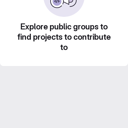
Explore public groups to
find projects to contribute
to